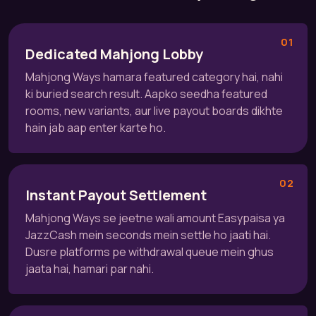
01
Dedicated Mahjong Lobby
Mahjong Ways hamara featured category hai, nahi
ki buried search result. Aapko seedha featured
rooms, new variants, aur live payout boards dikhte
hain jab aap enter karte ho.
02
Instant Payout Settlement
Mahjong Ways se jeetne wali amount Easypaisa ya
JazzCash mein seconds mein settle ho jaati hai.
Dusre platforms pe withdrawal queue mein ghus
jaata hai, hamari par nahi.