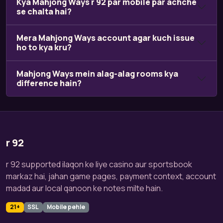
Kya Mahjong Ways r 92 par mobile par achche
se chalta hai?
Mera Mahjong Ways account agar kuch issue
ho to kya kru?
Mahjong Ways mein alag-alag rooms kya
difference hain?
r 92
r 92 supported ilaqon ke liye casino aur sportsbook
markaz hai, jahan game pages, payment context, account
madad aur local qanoon ke notes milte hain.
21+
SSL
Mobile pehle