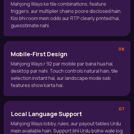
Mahjong Ways ke tile combinations, feature
triggers, aur multiplier chains poore disclosed hain.
Kisi bhi room mein odds aur RTP clearly printed hai,
guesstimate nahi.
06
Mobile-First Design
Mahjong Ways r 92 par mobile par bana hua hai,
desktop par nahi. Touch controls natural hain, tile
selection instant hai, aur landscape mode sab
features show karta hai.
07
Local Language Support
Mahjong Ways lobby, rules, aur payout tables Urdu
mein available hain. Support bhi Urdu bolne wale log