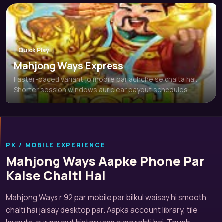
Quick Play
Mahjong Ways Express
Faster-paced variant jo mobile par achche se chalta hai.
Shorter session windows aur clear payout schedules...
MOBILE EXPERIENCE
Mahjong Ways Aapke Phone Par
Kaise Chalti Hai
Mahjong Ways r 92 par mobile par bilkul waisay hi smooth
chalti hai jaisay desktop par. Aapka account library, tile