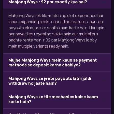
Mahjong Ways r 92 par exactly kya hai?
Mahjong Ways ek tile-matching slot experience hai
jahan expanding reels, cascading features, aur real
payouts ek dusre ke saath kaam karte hain. Har spin
par naye tiles reveal ho sakte hain aur multipliers
badhte rehte hain. r 92 par Mahjong Ways lobby
mein multiple variants ready hain.
Mujhe Mahjong Ways mein kaun se payment
methods se deposit karna chahiye?
Mahjong Ways se jeete payouts kitni jaldi
withdraw ho jaate hain?
Mahjong Ways ke tile mechanics kaise kaam
karte hain?