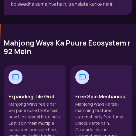
ko seedha samajhte hain, translate karke nahi.
Mahjong Ways Ka Puura Ecosystem r
92 Mein
Expanding Tile Grid
Free Spin Mechanics
Mahjong Ways reels har
Mahjong Ways ke tile-
win par expand hote hain,
matching features
new tiles reveal hote hain.
automatically free turns
Ek hi spin mein multiple
unlock karte hain.
cascades possible hain,
Cascade chains
aapka multiplier badhta
automatically trigger