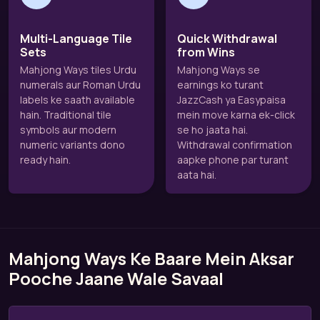
Multi-Language Tile
Quick Withdrawal
Sets
from Wins
Mahjong Ways tiles Urdu
Mahjong Ways se
numerals aur Roman Urdu
earnings ko turant
labels ke saath available
JazzCash ya Easypaisa
hain. Traditional tile
mein move karna ek-click
symbols aur modern
se ho jaata hai.
numeric variants dono
Withdrawal confirmation
ready hain.
aapke phone par turant
aata hai.
Mahjong Ways Ke Baare Mein Aksar
Pooche Jaane Wale Savaal