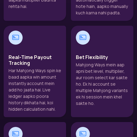
rehta hai.
hote hain, aapko manually
kuch karna nahi padta.
Real-Time Payout
Bet Flexibility
Tracking
Mahjong Ways mein aap
Har Mahjong Ways spin ke
apni bet level, multiplier,
baad aapka win amount
aur room select kar sakte
instantly account mein
ho. Ek hi account se
add ho jaata hai. Live
multiple Mahjong variants
ledger aapko poora
ek hi session mein khel
history dikhata hai, koi
sakte ho.
hidden calculation nahi.