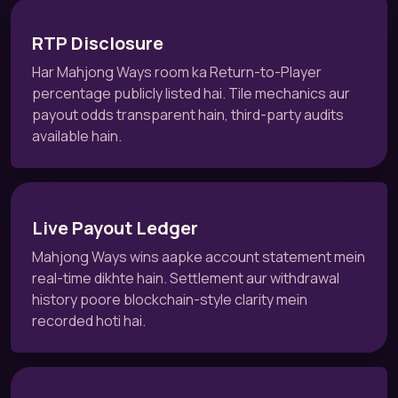
RTP Disclosure
Har Mahjong Ways room ka Return-to-Player
percentage publicly listed hai. Tile mechanics aur
payout odds transparent hain, third-party audits
available hain.
Live Payout Ledger
Mahjong Ways wins aapke account statement mein
real-time dikhte hain. Settlement aur withdrawal
history poore blockchain-style clarity mein
recorded hoti hai.