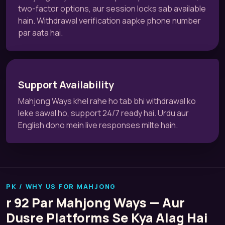
two-factor options, aur session locks sab available
hain. Withdrawal verification aapke phone number
par aata hai.
Support Availability
Mahjong Ways khel rahe ho tab bhi withdrawal ko
leke sawal ho, support 24/7 ready hai. Urdu aur
English dono mein live responses milte hain.
WHY US FOR MAHJONG
r 92 Par Mahjong Ways — Aur
Dusre Platforms Se Kya Alag Hai