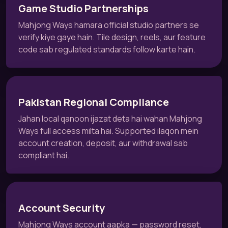
Game Studio Partnerships
Mahjong Ways hamara official studio partners se
verify kiye gaye hain. Tile design, reels, aur feature
code sab regulated standards follow karte hain.
Pakistan Regional Compliance
Jahan local qanoon ijazat deta hai wahan Mahjong
Ways full access milta hai. Supported ilaqon mein
account creation, deposit, aur withdrawal sab
compliant hai.
Account Security
Mahjong Ways account aapka — password reset,