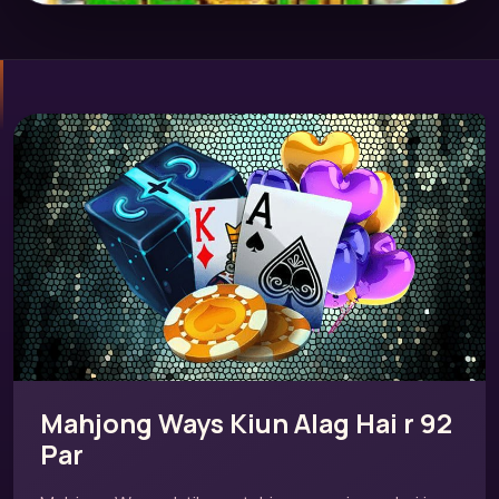
Mahjong Ways Kiun Alag Hai r 92
Par