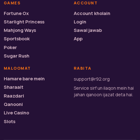
GAMES
ACCOUNT
Fortune Ox
Account kholain
Starlight Princess
Login
Mahjong Ways
Sawal jawab
Sportsbook
App
Poker
Sugar Rush
MALOOMAT
RABITA
Hamare bare mein
support@r92.org
Sharaait
Service sirf un ilaqon mein hai
jahan qanoon ijazat deta hai.
Raazdari
Qanooni
Live Casino
Slots