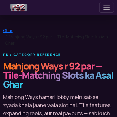
r 92
Ghar
Mahjong Ways r 92 par — Tile-Matching Slots ka Asal
Ghar
CATEGORY REFERENCE
Mahjong Ways r 92 par —
Tile-Matching Slots ka Asal
Ghar
Mahjong Ways hamari lobby mein sab se
zyada khela jaane wala slot hai. Tile features,
expanding reels, aur real payouts — sab kuch