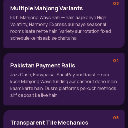
03
Multiple Mahjong Variants
Ek hi Mahjong Ways nahi — ham aapke liye High
Volatility, Harmony, Express aur naye seasonal
rooms laate rehte hain. Variety aur rotation fixed
schedule ke hisaab se chalta hai.
04
Pakistan Payment Rails
JazzCash, Easypaisa, SadaPay aur Raast — sab
kuch Mahjong Ways funding aur cashout dono mein
kaam karte hain. Dusre platforms pe kuch methods
sirf deposit ke liye hain.
05
Transparent Tile Mechanics