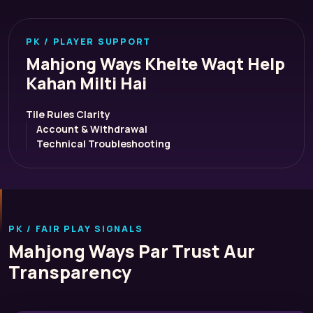
PLAYER SUPPORT
Mahjong Ways Khelte Waqt Help
Kahan Milti Hai
Tile Rules Clarity
Account & Withdrawal
Technical Troubleshooting
FAIR PLAY SIGNALS
Mahjong Ways Par Trust Aur
Transparency