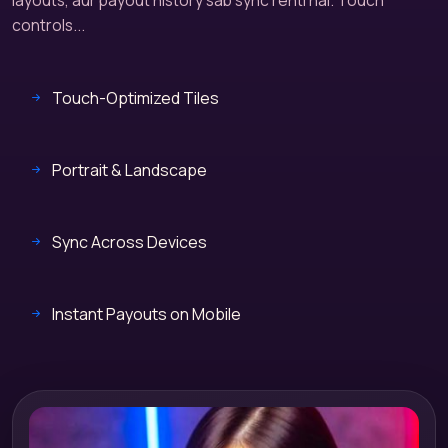
layouts, aur payout history sab sync rehti hai. Touch
controls...
Touch-Optimized Tiles
Portrait & Landscape
Sync Across Devices
Instant Payouts on Mobile