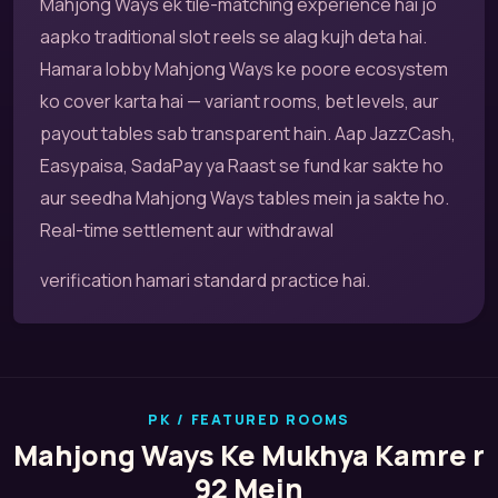
Mahjong Ways ek tile-matching experience hai jo
aapko traditional slot reels se alag kujh deta hai.
Hamara lobby Mahjong Ways ke poore ecosystem
ko cover karta hai — variant rooms, bet levels, aur
payout tables sab transparent hain. Aap JazzCash,
Easypaisa, SadaPay ya Raast se fund kar sakte ho
aur seedha Mahjong Ways tables mein ja sakte ho.
Real-time settlement aur withdrawal
verification hamari standard practice hai.
FEATURED ROOMS
Mahjong Ways Ke Mukhya Kamre r
92 Mein