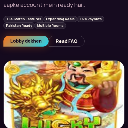
aapke account mein ready hai...
Tile-Match Features
Expanding Reels
Live Payouts
Pakistan Ready
Multiple Rooms
Lobby dekhen
Read FAQ