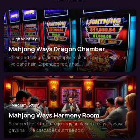
High Volatility
Mahjong Ways Dragon Chamber
Extended tile grid aur multiplier chains jo badi payouts ke
liye bane hain. Expanded reels har...
Medium Action
Mahjong Ways Harmony Room
Balanced bet structure jo regular players ke liye banaya
gaya hai. Tile cascades aur free spin...